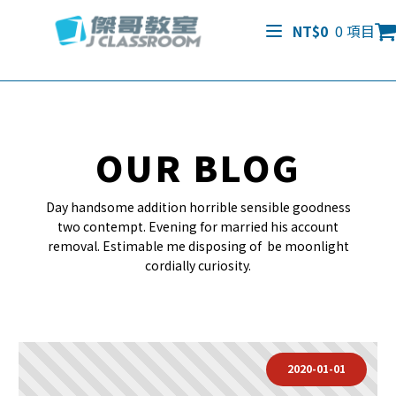
NT$
0
0 項目
OUR BLOG
Day handsome addition horrible sensible goodness
two contempt. Evening for married his account
removal. Estimable me disposing of be moonlight
cordially curiosity.
2020-01-01